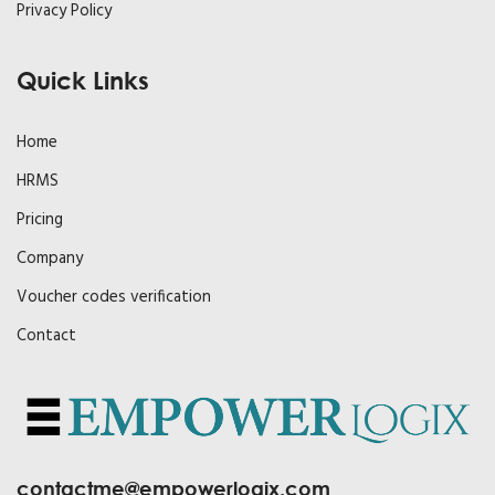
Privacy Policy
Quick Links
Home
HRMS
Pricing
Company
Voucher codes verification
Contact
contactme@empowerlogix.com