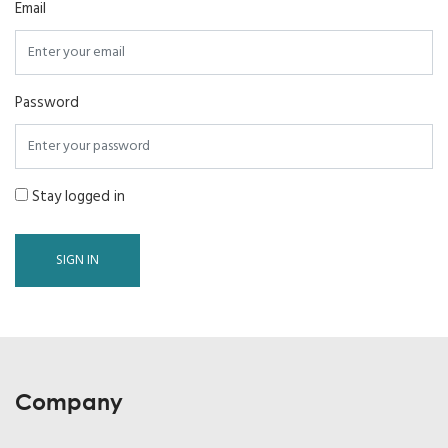
Email
Password
Stay logged in
SIGN IN
Company