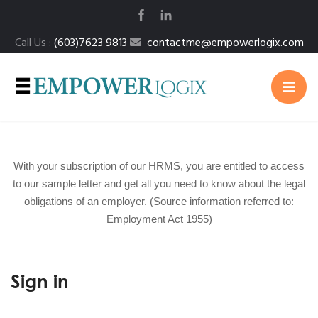
Call Us :
(603)7623 9813
contactme@empowerlogix.com
With your subscription of our HRMS, you are entitled to access
to our sample letter and get all you need to know about the legal
obligations of an employer. (Source information referred to:
Employment Act 1955)
Sign in