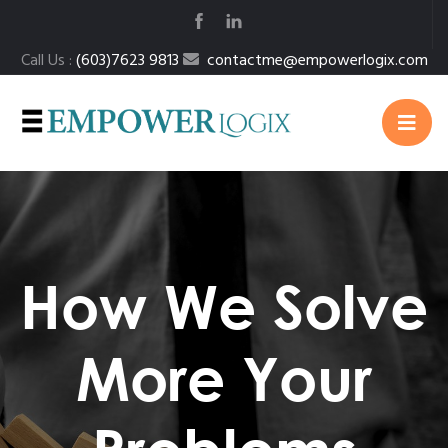
Call Us :
(603)7623 9813
contactme@empowerlogix.com
How We Solve
More Your