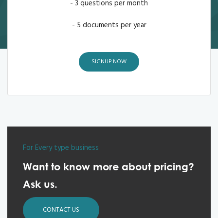
- 3 questions per month
- 5 documents per year
SIGNUP NOW
For Every type business
Want to know more about pricing?
Ask us.
CONTACT US