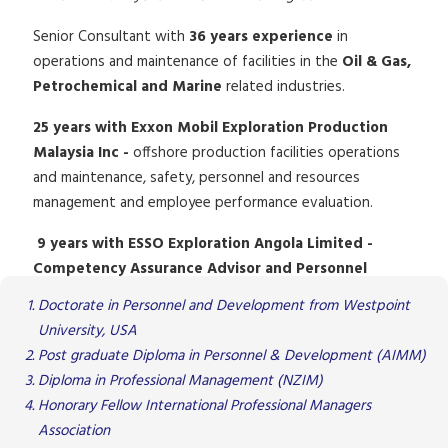
Senior Consultant with
36 years experience
in
operations and maintenance of facilities in the
Oil & Gas,
Petrochemical and Marine
related industries.
25 years with Exxon Mobil Exploration Production
Malaysia Inc -
offshore production facilities operations
and maintenance, safety, personnel and resources
management and employee performance evaluation.
9 years with ESSO Exploration Angola Limited -
Competency Assurance Advisor and Personnel
Training
Doctorate in Personnel and Development from Westpoint
University, USA
Post graduate Diploma in Personnel & Development (AIMM)
Diploma in Professional Management (NZIM)
Honorary Fellow International Professional Managers
Association