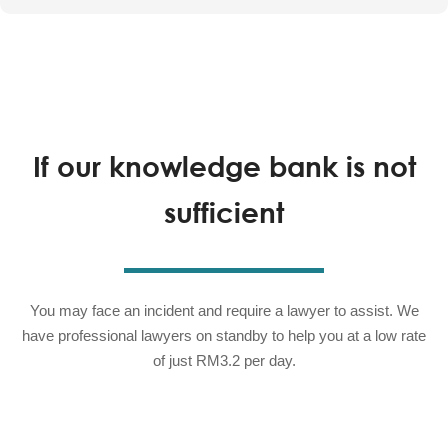
If our knowledge bank is not
sufficient
You may face an incident and require a lawyer to assist. We
have professional lawyers on standby to help you at a low rate
of just RM3.2 per day.