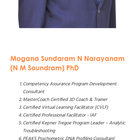
Mogana Sundaram N Narayanam
(N M Soundram) PhD
Competency Assurance Program Development
Consultant
MasterCoach Certified 3D Coach & Trainer
Certified Virtual Learning Facilitator (CVLF)
Certified Professional Facilitator - IAF
Certified Kepner Tregoe Program Leader – Analytic
Troubleshooting
PEAKS Psychometric DNA Profiling Consultant