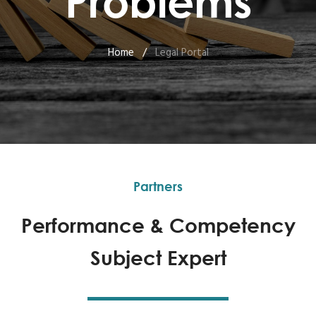
Problems
Home
/
Legal Portal
Partners
Performance & Competency
Subject Expert