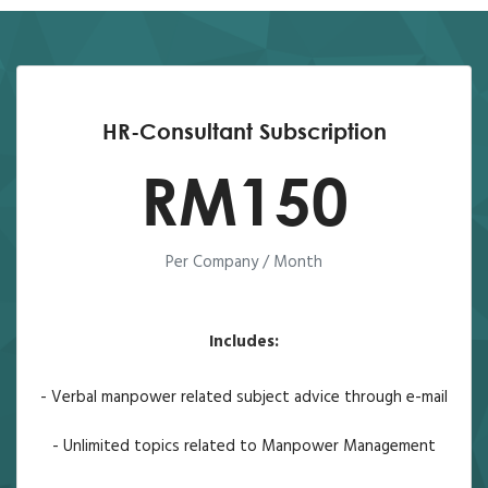
HR-Consultant Subscription
RM150
Per Company / Month
Includes:
- Verbal manpower related subject advice through e-mail
- Unlimited topics related to Manpower Management