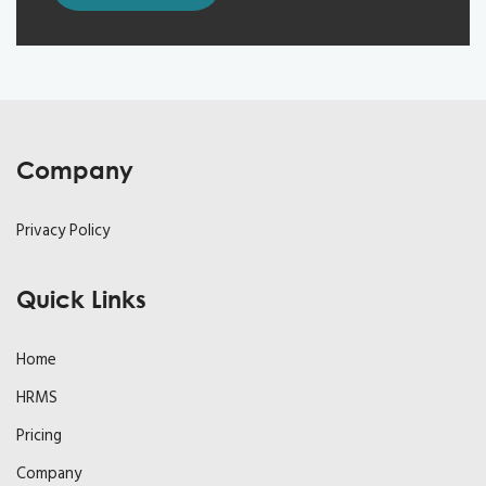
Company
Privacy Policy
Quick Links
Home
HRMS
Pricing
Company