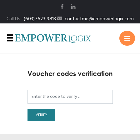
Call Us :
(603)7623 9813
contactme@empowerlogix.com
Voucher codes verification
VERIFY