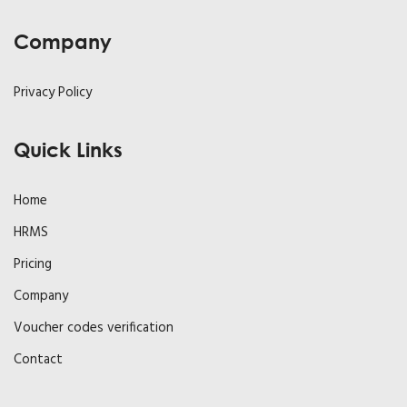
Company
Privacy Policy
Quick Links
Home
HRMS
Pricing
Company
Voucher codes verification
Contact